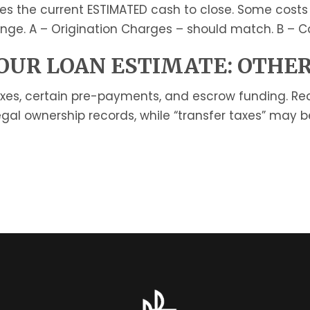
es the current ESTIMATED cash to close. Some costs
nge. A – Origination Charges – should match. B – Ca
UR LOAN ESTIMATE: OTHER
axes, certain pre-payments, and escrow funding. Re
gal ownership records, while “transfer taxes” may 