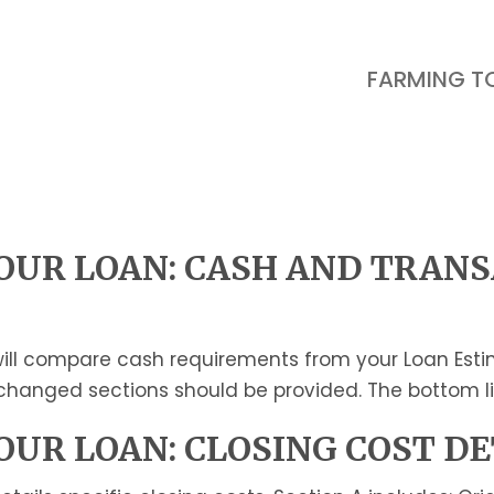
FARMING T
UR LOAN: CASH AND TRAN
ill compare cash requirements from your Loan Estima
r changed sections should be provided. The bottom lin
UR LOAN: CLOSING COST DE