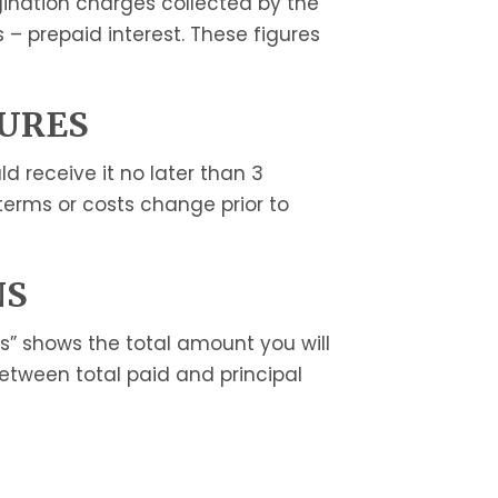
igination charges collected by the
s – prepaid interest. These figures
SURES
 receive it no later than 3
 terms or costs change prior to
NS
s” shows the total amount you will
between total paid and principal