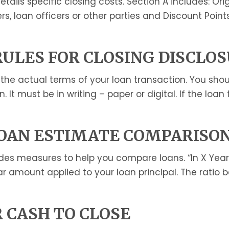
tails specific closing costs. Section A includes: Or
rs, loan officers or other parties and Discount Point
RULES FOR CLOSING DISCLO
e actual terms of your loan transaction. You should
t must be in writing – paper or digital. If the loan
OAN ESTIMATE COMPARISO
des measures to help you compare loans. “In X Year
ar amount applied to your loan principal. The ratio 
 CASH TO CLOSE