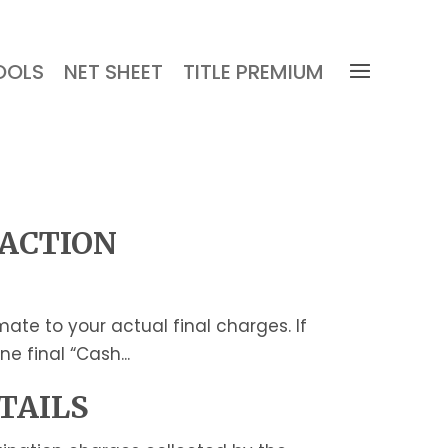
OOLS
NET SHEET
TITLE PREMIUM
SACTION
te to your actual final charges. If
e final “Cash...
TAILS