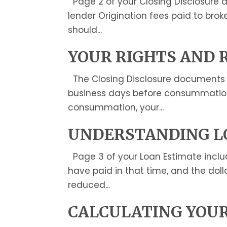
Page 2 of your Closing Disclosure de
lender Origination fees paid to broke
should...
YOUR RIGHTS AND 
The Closing Disclosure documents th
business days before consummation. I
consummation, your...
UNDERSTANDING L
Page 3 of your Loan Estimate inclu
have paid in that time, and the doll
reduced...
CALCULATING YOUR