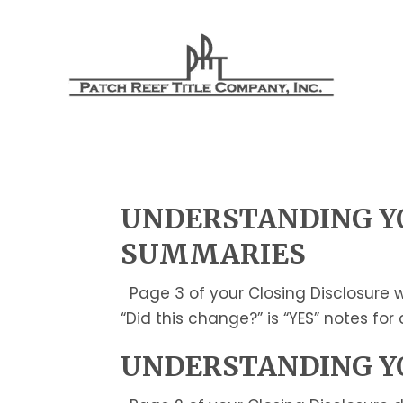
UNDERSTANDING YO
SUMMARIES
Page 3 of your Closing Disclosure w
“Did this change?” is “YES” notes fo
UNDERSTANDING YO