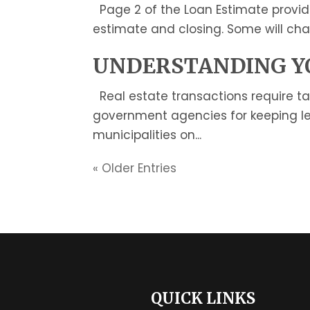
Page 2 of the Loan Estimate provid
estimate and closing. Some will cha
UNDERSTANDING YO
Real estate transactions require t
government agencies for keeping le
municipalities on...
« Older Entries
QUICK LINKS