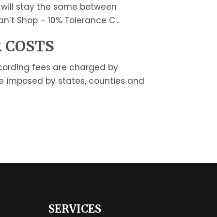
 will stay the same between
n’t Shop – 10% Tolerance C...
 COSTS
cording fees are charged by
be imposed by states, counties and
SERVICES