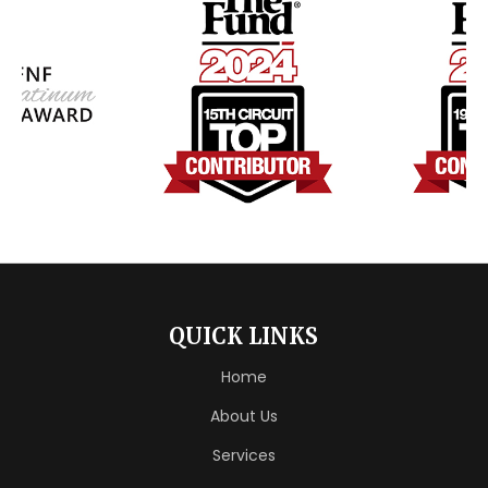
QUICK LINKS
Home
About Us
Services