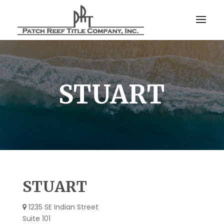
STUART
STUART
1235 SE Indian Street
Suite 101