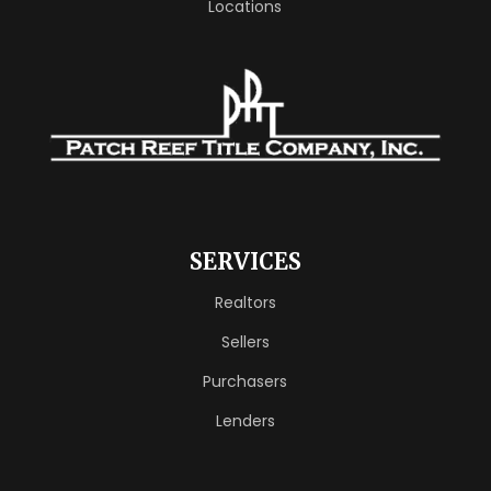
Locations
SERVICES
Realtors
Sellers
Purchasers
Lenders