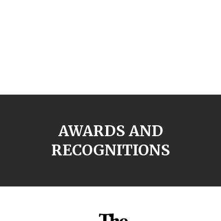
AWARDS AND
RECOGNITIONS