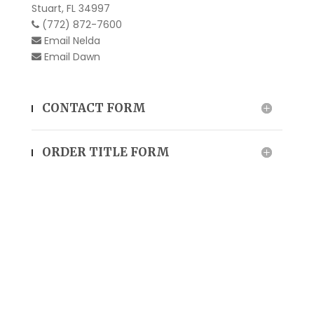
Stuart, FL 34997
(772) 872-7600
Email
Nelda
Email
Dawn
CONTACT FORM
ORDER TITLE FORM