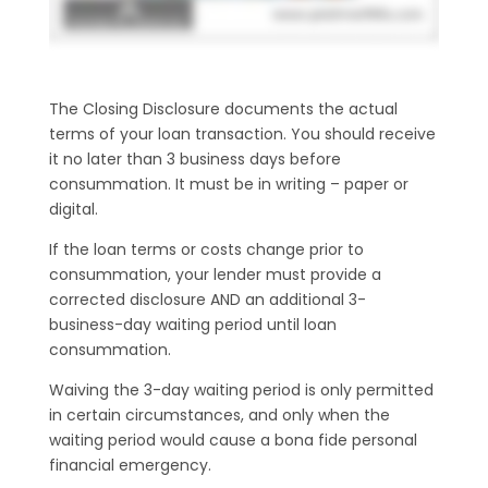
The Closing Disclosure documents the actual
terms of your loan transaction. You should receive
it no later than 3 business days before
consummation. It must be in writing – paper or
digital.
If the loan terms or costs change prior to
consummation, your lender must provide a
corrected disclosure AND an additional 3-
business-day waiting period until loan
consummation.
Waiving the 3-day waiting period is only permitted
in certain circumstances, and only when the
waiting period would cause a bona fide personal
financial emergency.