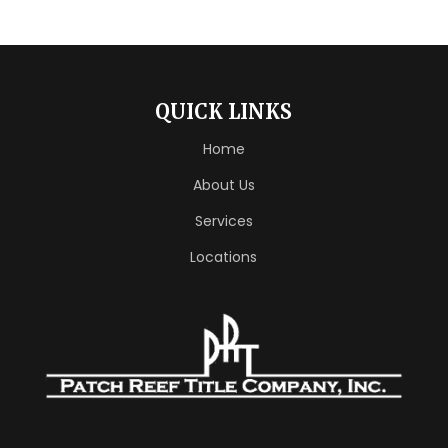
QUICK LINKS
Home
About Us
Services
Locations