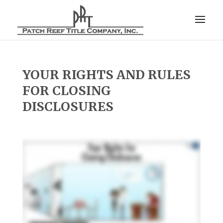
YOUR RIGHTS AND RULES
FOR CLOSING
DISCLOSURES