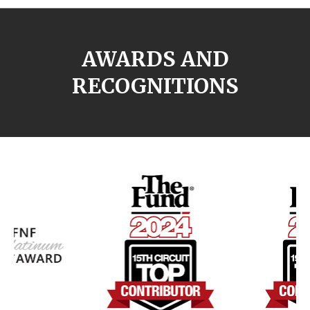
AWARDS AND
RECOGNITIONS