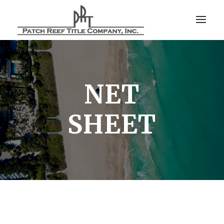
NET
SHEET