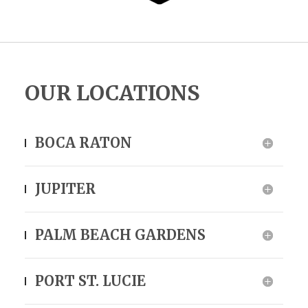
OUR LOCATIONS
BOCA RATON
JUPITER
PALM BEACH GARDENS
PORT ST. LUCIE