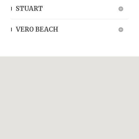
STUART
VERO BEACH