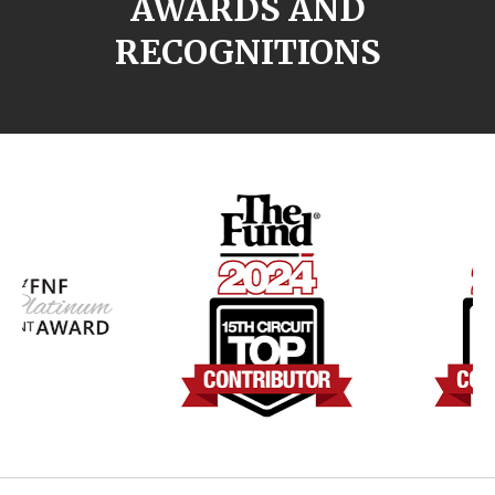
AWARDS AND
RECOGNITIONS