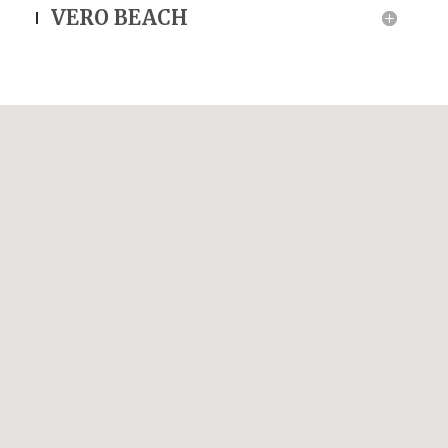
VERO BEACH