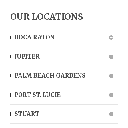
OUR LOCATIONS
BOCA RATON
JUPITER
PALM BEACH GARDENS
PORT ST. LUCIE
STUART