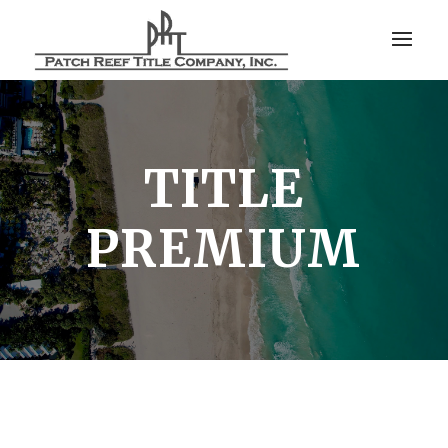
TITLE
PREMIUM