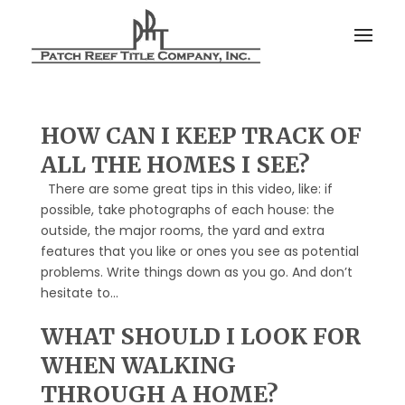
HOW CAN I KEEP TRACK OF
ALL THE HOMES I SEE?
There are some great tips in this video, like: if
possible, take photographs of each house: the
outside, the major rooms, the yard and extra
features that you like or ones you see as potential
problems. Write things down as you go. And don’t
hesitate to...
WHAT SHOULD I LOOK FOR
WHEN WALKING
THROUGH A HOME?