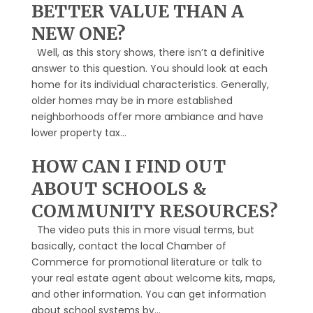
BETTER VALUE THAN A
NEW ONE?
Well, as this story shows, there isn’t a definitive
answer to this question. You should look at each
home for its individual characteristics. Generally,
older homes may be in more established
neighborhoods offer more ambiance and have
lower property tax...
HOW CAN I FIND OUT
ABOUT SCHOOLS &
COMMUNITY RESOURCES?
The video puts this in more visual terms, but
basically, contact the local Chamber of
Commerce for promotional literature or talk to
your real estate agent about welcome kits, maps,
and other information. You can get information
about school systems by...