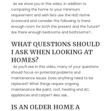
As we show you in this video, in addition to
comparing the home to your minimum
requirement and wish lists use the HUD Home
Scorecard and consider the following: Is there
enough room for both the present and the future?
Are there enough bedrooms and bathrooms?...
WHAT QUESTIONS SHOULD
I ASK WHEN LOOKING AT
HOMES?
As you’ll see in this video, many of your questions
should focus on potential problems and
maintenance issues. Does anything need to be
replaced? What things require ongoing
maintenance like paint, roof, heating and AC,
appliances and carpet? Also ask...
IS AN OLDER HOME A