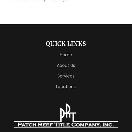
QUICK LINKS
Home
About Us
Services
Locations