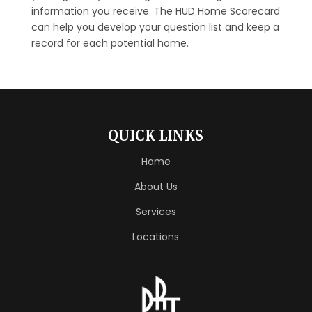
information you receive. The HUD Home Scorecard
can help you develop your question list and keep a
record for each potential home.
QUICK LINKS
Home
About Us
Services
Locations