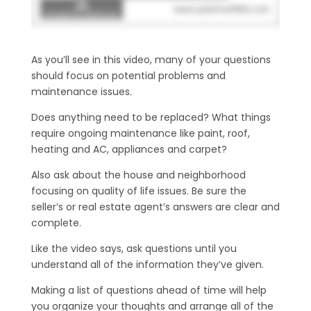
As you’ll see in this video, many of your questions
should focus on potential problems and
maintenance issues.
Does anything need to be replaced? What things
require ongoing maintenance like paint, roof,
heating and AC, appliances and carpet?
Also ask about the house and neighborhood
focusing on quality of life issues. Be sure the
seller’s or real estate agent’s answers are clear and
complete.
Like the video says, ask questions until you
understand all of the information they’ve given.
Making a list of questions ahead of time will help
you organize your thoughts and arrange all of the