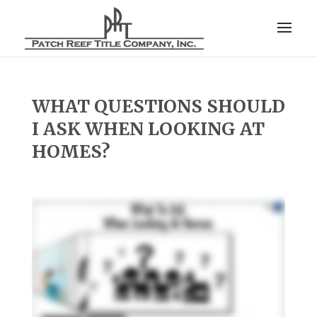
WHAT QUESTIONS SHOULD
I ASK WHEN LOOKING AT
HOMES?