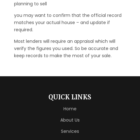
planning to sell
you may want to confirm that the official record
matches your actual house – and update if
required.
Most lenders will require an appraisal which will
verify the figures you used. So be accurate and
keep records to make the most of your sale.
QUICK LINKS
Home
About Us
Services