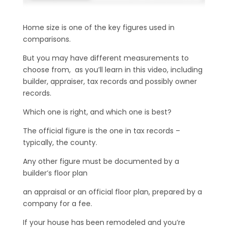
Home size is one of the key figures used in
comparisons.
But you may have different measurements to
choose from, as you’ll learn in this video, including
builder, appraiser, tax records and possibly owner
records.
Which one is right, and which one is best?
The official figure is the one in tax records –
typically, the county.
Any other figure must be documented by a
builder’s floor plan
an appraisal or an official floor plan, prepared by a
company for a fee.
If your house has been remodeled and you’re