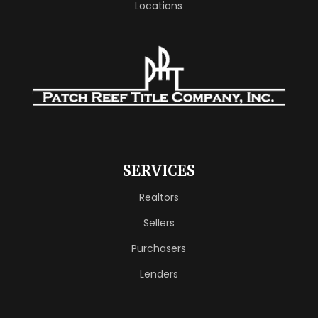
Locations
SERVICES
Realtors
Sellers
Purchasers
Lenders