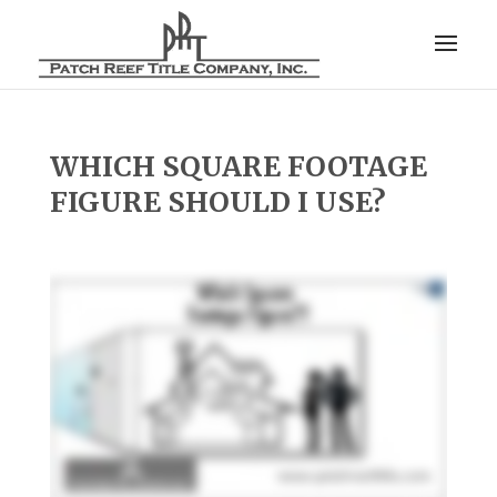
WHICH SQUARE FOOTAGE
FIGURE SHOULD I USE?