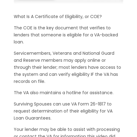
What Is A Certificate of Eligibility, or COE?
The COE is the key document that verifies to
lenders that someone is eligible for a VA-backed
loan.
Servicemembers, Veterans and National Guard
and Reserve members may apply online or
through their lender; most lenders have access to
the system and can verify eligibility IF the VA has
records on file.
The VA also maintains a hotline for assistance.
Surviving Spouses can use VA Form 26-1817 to
request determination of their eligibility for VA
Loan Guarantees.
Your lender may be able to assist with processing
or contact the VA for information this video did