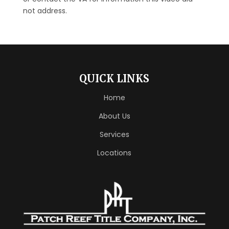
not address.
QUICK LINKS
Home
About Us
Services
Locations