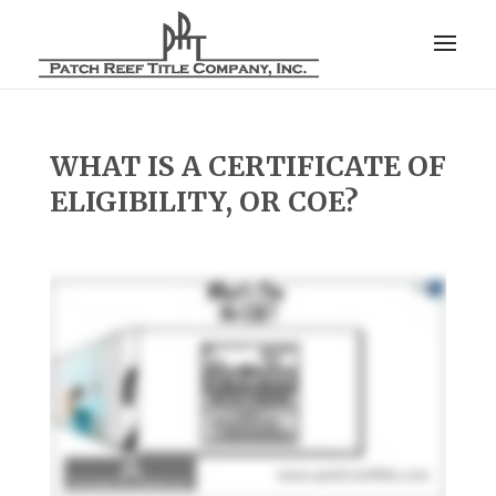
WHAT IS A CERTIFICATE OF
ELIGIBILITY, OR COE?