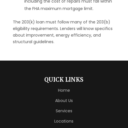
including the cost of repairs must fall within
the FHA maximum mortgage limit.
The 203(k) loan must follow many of the 203(b)
eligibility requirements. Lenders will know specifics
about improvement, energy efficiency, and
structural guidelines.
QUICK LINKS
Home
About Us
Services
Locations