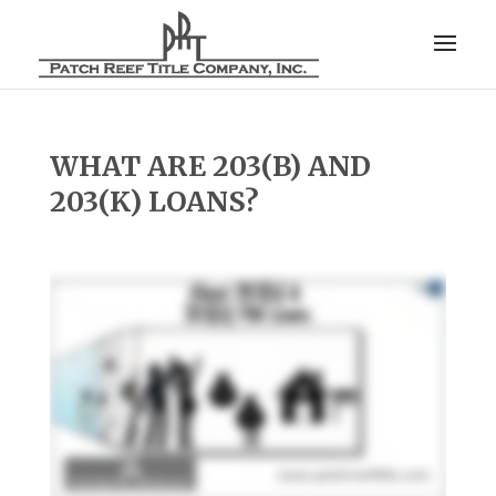
WHAT ARE 203(B) AND
203(K) LOANS?