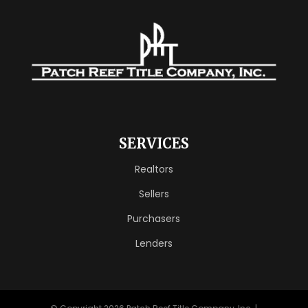
SERVICES
Realtors
Sellers
Purchasers
Lenders