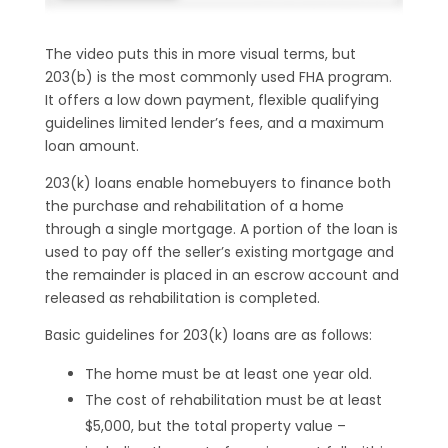
The video puts this in more visual terms, but
203(b) is the most commonly used FHA program.
It offers a low down payment, flexible qualifying
guidelines limited lender’s fees, and a maximum
loan amount.
203(k) loans enable homebuyers to finance both
the purchase and rehabilitation of a home
through a single mortgage. A portion of the loan is
used to pay off the seller’s existing mortgage and
the remainder is placed in an escrow account and
released as rehabilitation is completed.
Basic guidelines for 203(k) loans are as follows:
The home must be at least one year old.
The cost of rehabilitation must be at least
$5,000, but the total property value –