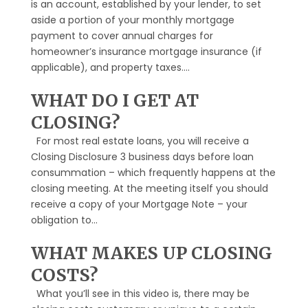
is an account, established by your lender, to set
aside a portion of your monthly mortgage
payment to cover annual charges for
homeowner’s insurance mortgage insurance (if
applicable), and property taxes....
WHAT DO I GET AT
CLOSING?
For most real estate loans, you will receive a
Closing Disclosure 3 business days before loan
consummation – which frequently happens at the
closing meeting. At the meeting itself you should
receive a copy of your Mortgage Note – your
obligation to...
WHAT MAKES UP CLOSING
COSTS?
What you’ll see in this video is, there may be