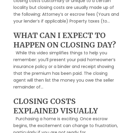
closing costs customary or unique to a certain
locality but closing costs are usually made up of
the following: Attorney’s or escrow fees (Yours and
your lender’s if applicable) Property taxes (to...
WHAT CAN I EXPECT TO
HAPPEN ON CLOSING DAY?
While this video simplifies things to help you
remember: you’ll present your paid homeowner’s
insurance policy or a binder and receipt showing
that the premium has been paid. The closing
agent will then list the money you owe the seller
remainder of...
CLOSING COSTS
EXPLAINED VISUALLY
Purchasing a home is exciting. Once escrow
begins, the excitement can change to frustration,
particularly if you are not ready for