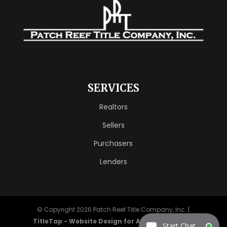
SERVICES
Realtors
Sellers
Purchasers
Lenders
© Copyright 2026
Patch Reef Title Company, Inc.
|
TitleTap - Website Design for Attorneys & Title