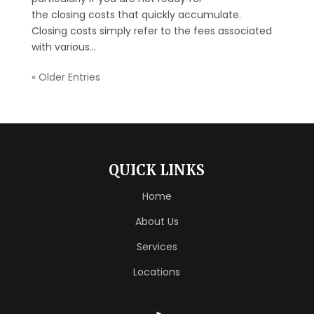
the closing costs that quickly accumulate.
Closing costs simply refer to the fees associated
with various...
« Older Entries
QUICK LINKS
Home
About Us
Services
Locations