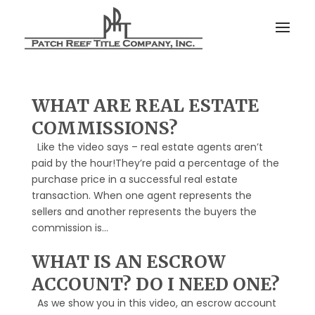
WHAT ARE REAL ESTATE
COMMISSIONS?
Like the video says – real estate agents aren’t
paid by the hour!They’re paid a percentage of the
purchase price in a successful real estate
transaction. When one agent represents the
sellers and another represents the buyers the
commission is...
WHAT IS AN ESCROW
ACCOUNT? DO I NEED ONE?
As we show you in this video, an escrow account