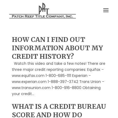
HOW CAN I FIND OUT
INFORMATION ABOUT MY
CREDIT HISTORY?
Watch this video and take a few notes! There are
three major credit reporting companies: Equifax –
www.equifax.com 1-800-685-1111 Experian –
www.experian.com 1-888-397-3742 Trans Union –
www.transunion.com 1-800-916-8800 Obtaining
your credit...
WHAT IS A CREDIT BUREAU
SCORE AND HOW DO