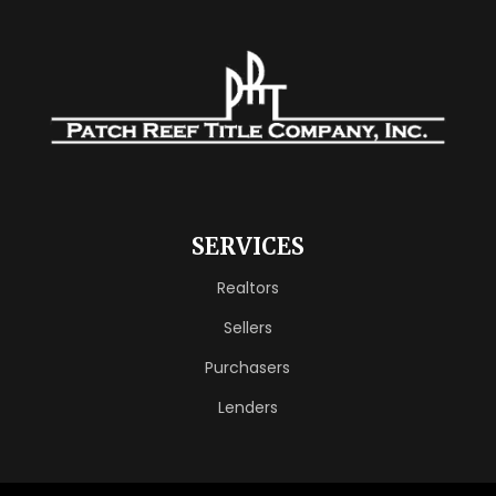
SERVICES
Realtors
Sellers
Purchasers
Lenders