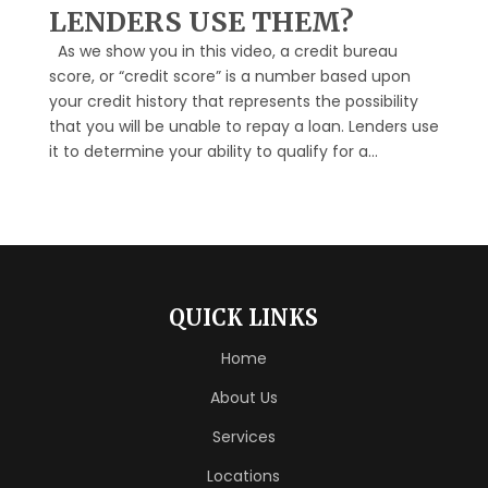
LENDERS USE THEM?
As we show you in this video, a credit bureau
score, or “credit score” is a number based upon
your credit history that represents the possibility
that you will be unable to repay a loan. Lenders use
it to determine your ability to qualify for a...
QUICK LINKS
Home
About Us
Services
Locations